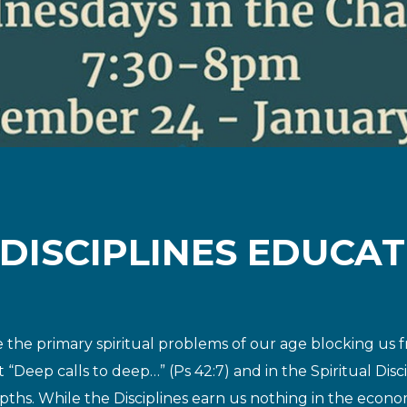
 DISCIPLINES EDUCAT
are the primary spiritual problems of our age blocking
us f
t “Deep calls to deep…”
(Ps 42:7) and in the Spiritual Dis
pths. While the Disciplines earn us nothing in the econo