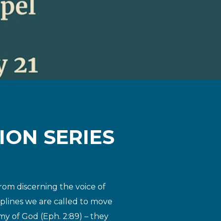
ION SERIES
rom discerning the voice of
ciplines we are called to move
my of God (Eph. 2:8
9) – they