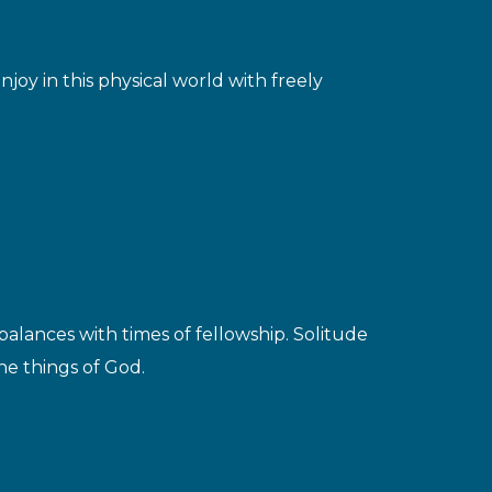
joy in this physical world with freely
balances with times of fellowship. Solitude
the things of God.