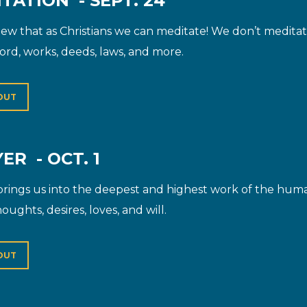
TATION - SEPT. 24
w that as Christians we can meditate! We don’t meditate
ord, works, deeds, laws, and more.
OUT
ER - OCT. 1
brings us into the deepest and highest work of the human 
oughts, desires, loves, and will.
OUT