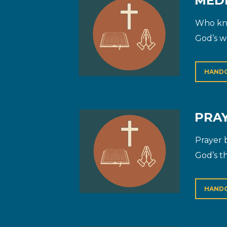
MEDI
Who kne
God’s w
HAND
PRAY
Prayer 
God’s th
HAND