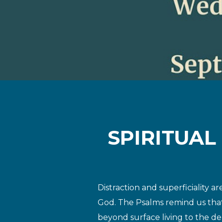
SPIRITUAL
Distraction and superficiality 
God. The Psalms remind us tha
beyond surface living
to the de