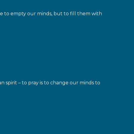
 to empty our minds, but to fill them with
spirit – to pray is to change our minds to