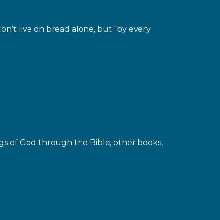
n’t live on bread alone, but “by every
gs of God through the Bible, other books,