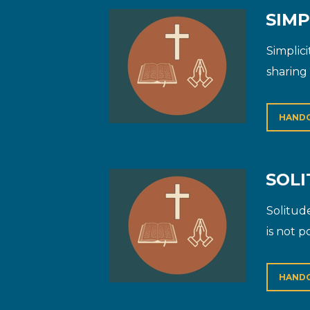
SIMP
Simplici
sharing 
HAND
SOLI
Solitud
is not p
HAND