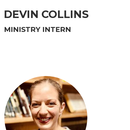
DEVIN COLLINS
MINISTRY INTERN