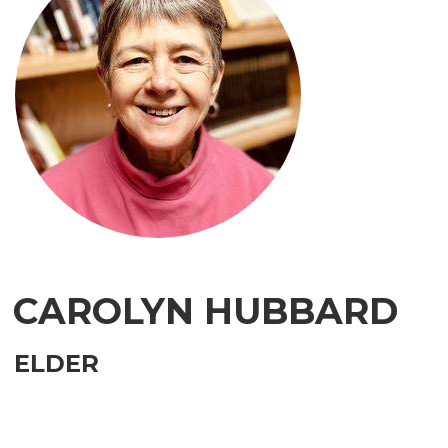
CAROLYN HUBBARD
ELDER