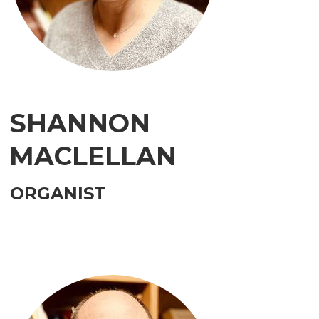
SHANNON
MACLELLAN
ORGANIST