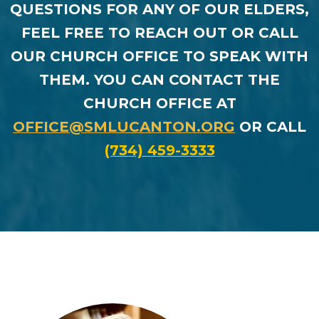
QUESTIONS FOR ANY OF OUR ELDERS,
FEEL FREE TO REACH OUT OR CALL
OUR CHURCH OFFICE TO SPEAK WITH
THEM. YOU CAN CONTACT THE
CHURCH OFFICE AT
OFFICE@SMLUCANTON.ORG
OR CALL
(734) 459-3333