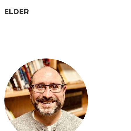
ELDER