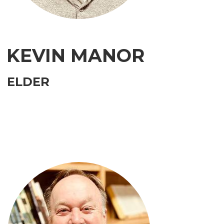
KEVIN MANOR
ELDER