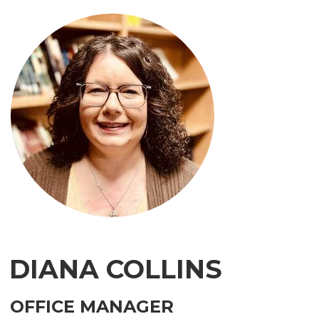
DIANA COLLINS
OFFICE MANAGER