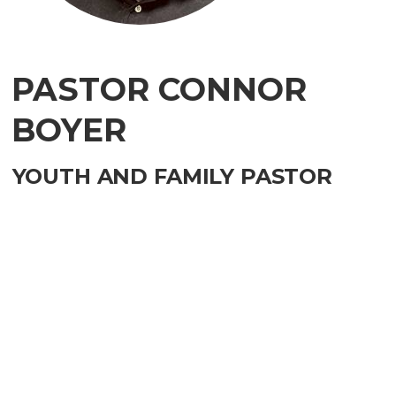
PASTOR CONNOR
BOYER
YOUTH AND FAMILY PASTOR