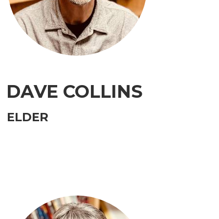
DAVE COLLINS
ELDER