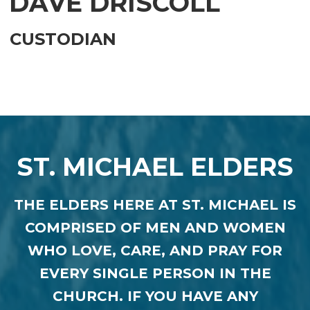
DAVE DRISCOLL
CUSTODIAN
ST. MICHAEL ELDERS
THE
ELDERS HERE AT ST. MICHAEL IS
COMPRISED OF MEN AND WOMEN
WHO LOVE, CARE, AND PRAY FOR
EVERY SINGLE PERSON IN THE
CHURCH. IF YOU HAVE ANY