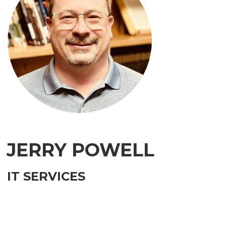
JERRY POWELL
IT SERVICES