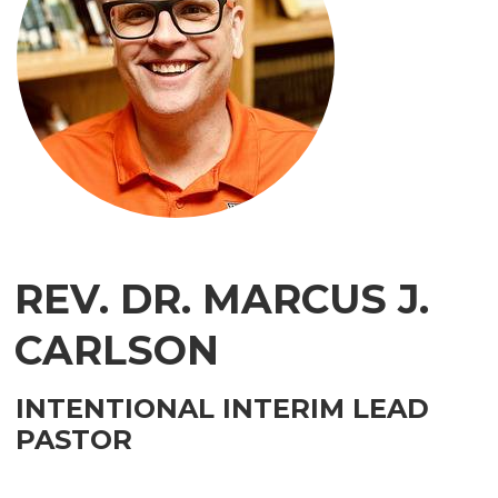
REV. DR. MARCUS J.
CARLSON
INTENTIONAL INTERIM LEAD
PASTOR