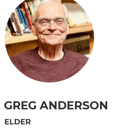
GREG ANDERSON
ELDER