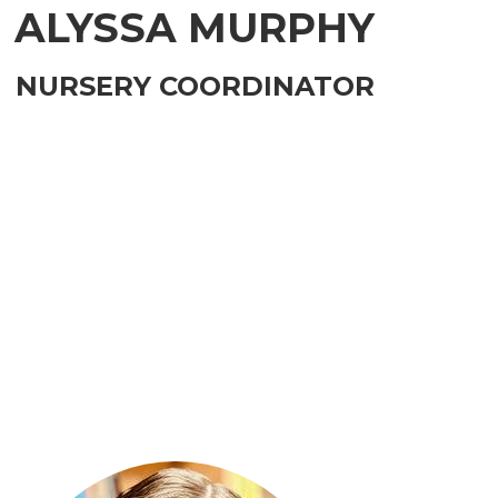
ALYSSA MURPHY
NURSERY COORDINATOR