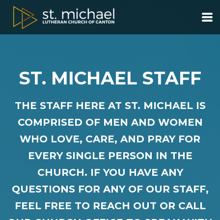
Skip to main content
ST. MICHAEL STAFF
THE
STAFF HERE AT ST. MICHAEL IS
COMPRISED OF MEN AND WOMEN
WHO LOVE, CARE, AND PRAY FOR
EVERY SINGLE PERSON IN THE
CHURCH. IF YOU HAVE ANY
QUESTIONS FOR ANY OF OUR STAFF,
FEEL FREE TO REACH OUT OR CALL