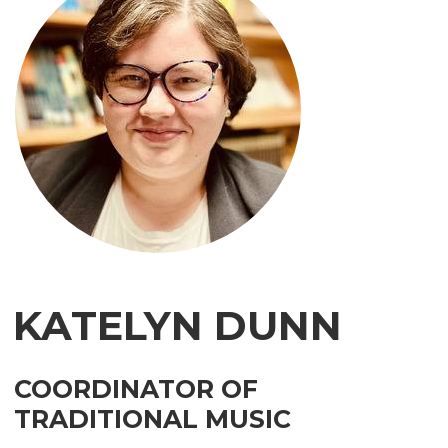
KATELYN
DUNN
COORDINATOR OF
TRADITIONAL MUSIC