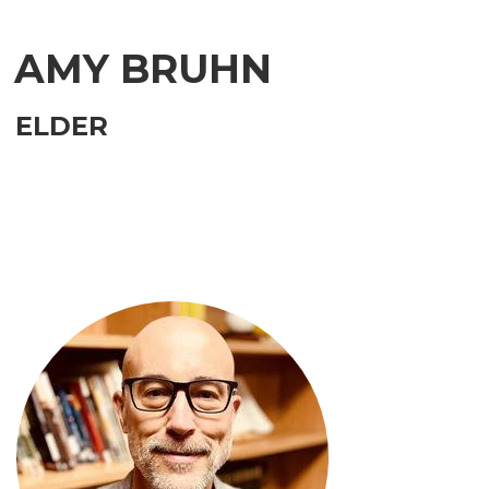
AMY BRUHN
ELDER