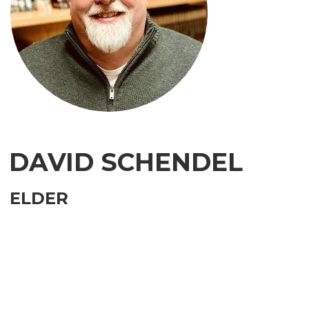
DAVID SCHENDEL
ELDER