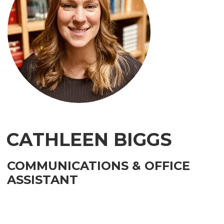
CATHLEEN BIGGS
COMMUNICATIONS & OFFICE
ASSISTANT