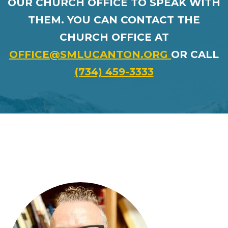
OUR CHURCH OFFICE TO SPEAK WITH
THEM.
YOU CAN CONTACT THE
CHURCH OFFICE AT
OFFICE@SMLUCANTON.ORG
OR CALL
(734) 459-3333