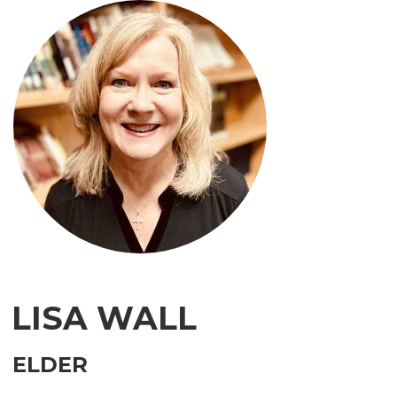
LISA WALL
ELDER