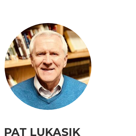
PAT LUKASIK