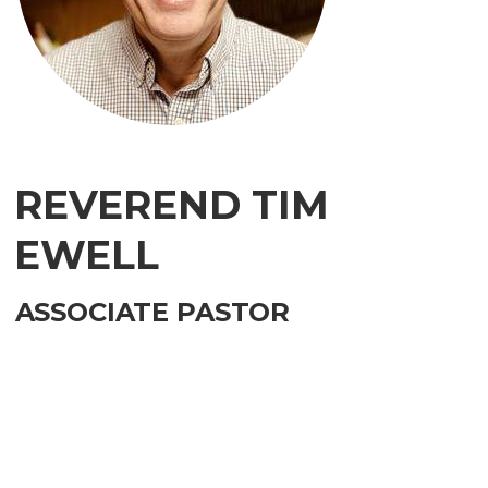
REVEREND TIM
EWELL
ASSOCIATE PASTOR