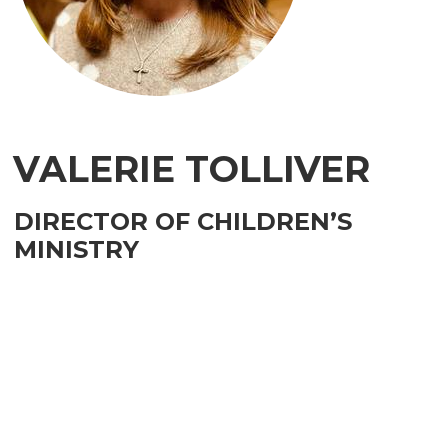
VALERIE TOLLIVER
DIRECTOR OF CHILDREN’S
MINISTRY